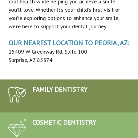
oral health while helping you achieve a smile
you’ll love. Whether it’s your child’s first visit or
you’re exploring options to enhance your smile,
we’re here to support your dental journey.
OUR NEAREST LOCATION TO PEORIA, AZ:
15409 W Greenway Rd, Suite 100
Surprise, AZ 85374
FAMILY DENTISTRY
COSMETIC DENTISTRY