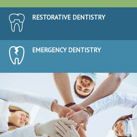
RESTORATIVE DENTISTRY
EMERGENCY DENTISTRY