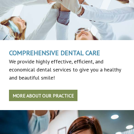
COMPREHENSIVE DENTAL CARE
We provide highly effective, efficient, and
economical dental services to give you a healthy
and beautiful smile!
MORE ABOUT OUR PRACTICE