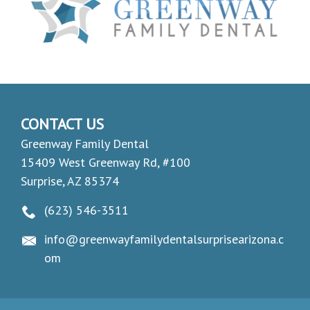
CONTACT US
Greenway Family Dental
15409 West Greenway Rd, #100
Surprise, AZ 85374
(623) 546-3511
info@greenwayfamilydentalsurprisearizona.c
om