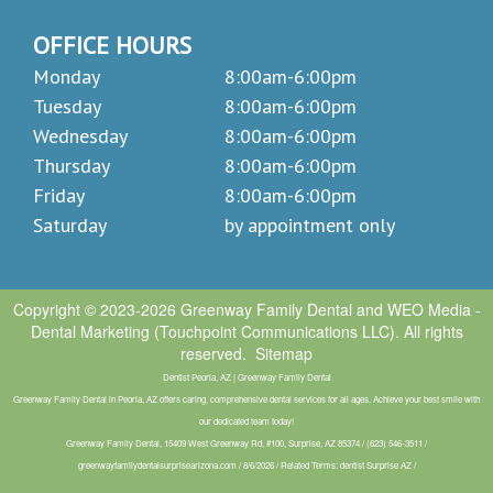
OFFICE HOURS
Monday
8:00am-6:00pm
Tuesday
8:00am-6:00pm
Wednesday
8:00am-6:00pm
Thursday
8:00am-6:00pm
Friday
8:00am-6:00pm
Saturday
by appointment only
Copyright © 2023-2026
Greenway Family Dental
and
WEO Media -
Dental Marketing
(Touchpoint Communications LLC). All rights
reserved.
Sitemap
Dentist Peoria, AZ | Greenway Family Dental
Greenway Family Dental in Peoria, AZ offers caring, comprehensive dental services for all ages. Achieve your best smile with
our dedicated team today!
Greenway Family Dental, 15409 West Greenway Rd, #100, Surprise, AZ 85374 / (623) 546-3511 /
greenwayfamilydentalsurprisearizona.com / 8/6/2026 / Related Terms: dentist Surprise AZ /