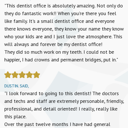
"This dentist office is absolutely amazing. Not only do
they do fantastic work!! When you're there you feel
like family. It's a small dentist office and everyone
there knows everyone, they know your name they know
who your kids are and I just love the atmosphere. This
will always and forever be my dentist office!
They did so much work on my teeth. I could not be
happier, I had crowns and permanent bridges, put in."
DUSTIN. SAID,
"I look forward to going to this dentist! The doctors
and techs and staff are extremely personable, friendly,
professional, and detail oriented! I really, really like
this place.
Over the past twelve months I have had general