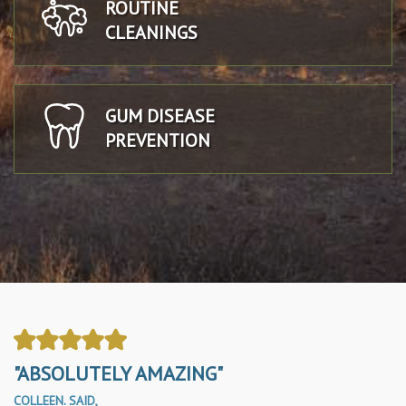
ROUTINE
CLEANINGS
GUM DISEASE
PREVENTION
"ABSOLUTELY AMAZING"
COLLEEN. SAID,