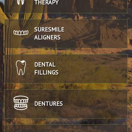
THERAPY
SURESMILE
ALIGNERS
DENTAL
FILLINGS
DENTURES