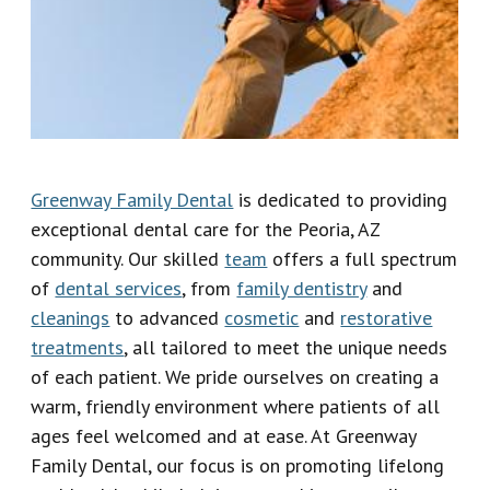
Our
Emergency
Reviews
Team
Dentistry
Our
Dental
Technology
Crown
Greenway Family Dental
is dedicated to providing
Dental
exceptional dental care for the Peoria, AZ
Implant
community. Our skilled
team
offers a full spectrum
of
dental services
, from
family dentistry
and
Dental
cleanings
to advanced
cosmetic
and
restorative
Veneers
treatments
, all tailored to meet the unique needs
of each patient. We pride ourselves on creating a
warm, friendly environment where patients of all
ages feel welcomed and at ease. At Greenway
Family Dental, our focus is on promoting lifelong