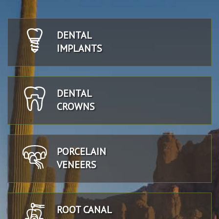
DENTAL
IMPLANTS
DENTAL
CROWNS
PORCELAIN
VENEERS
ROOT CANAL