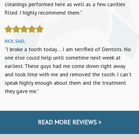
cleanings performed here as well as a few cavities
filled. I highly recommend them."
RICK. SAID,
"I broke a tooth today.... I am terrified of Dentists. No
one else could help until sometime next week at
earliest. These guys had me come down right away
and took time with me and removed the tooth. I can't
speak highly enough about them and the treatment
they gave me."
READ MORE REVIEWS >