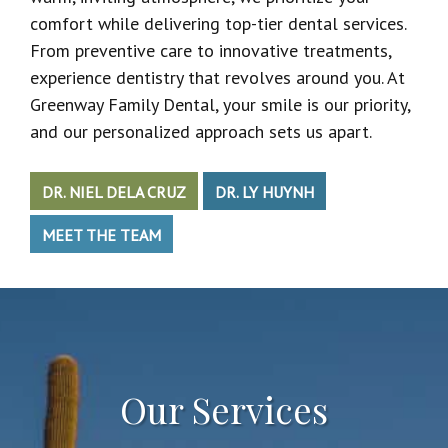
comfort while delivering top-tier dental services.
From preventive care to innovative treatments,
experience dentistry that revolves around you. At
Greenway Family Dental, your smile is our priority,
and our personalized approach sets us apart.
DR. NIEL DELA CRUZ
DR. LY HUYNH
MEET THE TEAM
Our Services