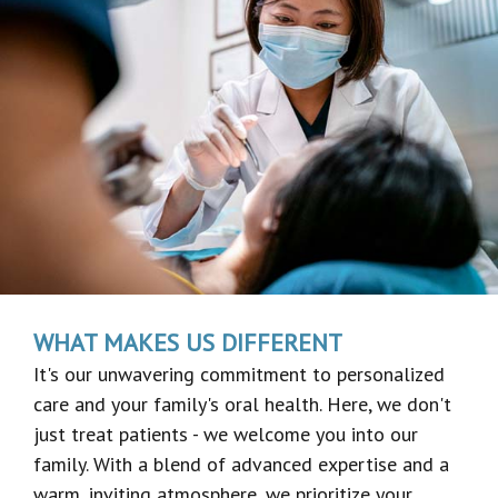
WHAT MAKES US DIFFERENT
It's our unwavering commitment to personalized
care and your family's oral health. Here, we don't
just treat patients - we welcome you into our
family. With a blend of advanced expertise and a
warm, inviting atmosphere, we prioritize your