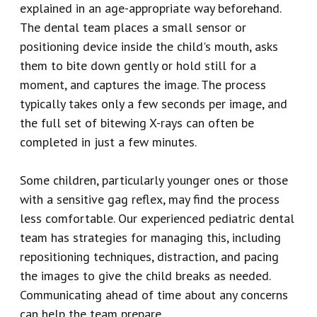
explained in an age-appropriate way beforehand.
The dental team places a small sensor or
positioning device inside the child's mouth, asks
them to bite down gently or hold still for a
moment, and captures the image. The process
typically takes only a few seconds per image, and
the full set of bitewing X-rays can often be
completed in just a few minutes.
Some children, particularly younger ones or those
with a sensitive gag reflex, may find the process
less comfortable. Our experienced pediatric dental
team has strategies for managing this, including
repositioning techniques, distraction, and pacing
the images to give the child breaks as needed.
Communicating ahead of time about any concerns
can help the team prepare.