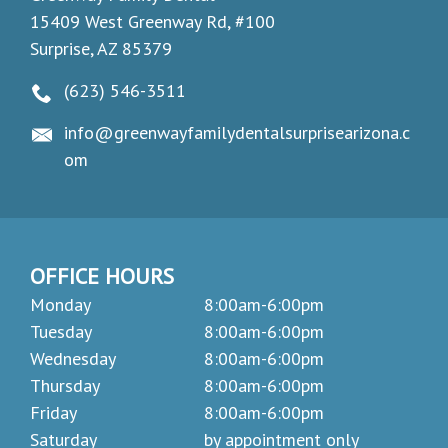
15409 West Greenway Rd, #100
Surprise, AZ 85379
(623) 546-3511
info@greenwayfamilydentalsurprisearizona.c
om
OFFICE HOURS
Monday
8:00am-6:00pm
Tuesday
8:00am-6:00pm
Wednesday
8:00am-6:00pm
Thursday
8:00am-6:00pm
Friday
8:00am-6:00pm
Saturday
by appointment only