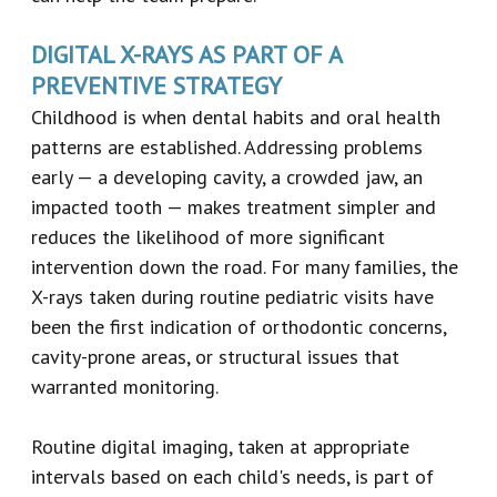
DIGITAL X-RAYS AS PART OF A
PREVENTIVE STRATEGY
Childhood is when dental habits and oral health
patterns are established. Addressing problems
early — a developing cavity, a crowded jaw, an
impacted tooth — makes treatment simpler and
reduces the likelihood of more significant
intervention down the road. For many families, the
X-rays taken during routine pediatric visits have
been the first indication of orthodontic concerns,
cavity-prone areas, or structural issues that
warranted monitoring.
Routine digital imaging, taken at appropriate
intervals based on each child's needs, is part of