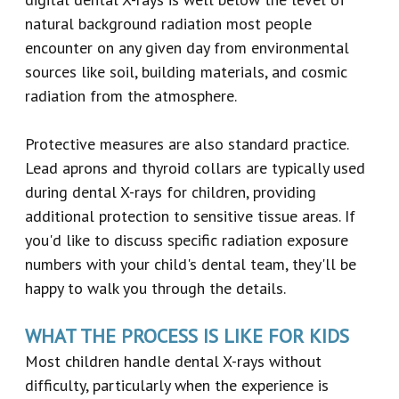
natural background radiation most people
encounter on any given day from environmental
sources like soil, building materials, and cosmic
radiation from the atmosphere.
Protective measures are also standard practice.
Lead aprons and thyroid collars are typically used
during dental X-rays for children, providing
additional protection to sensitive tissue areas. If
you'd like to discuss specific radiation exposure
numbers with your child's dental team, they'll be
happy to walk you through the details.
WHAT THE PROCESS IS LIKE FOR KIDS
Most children handle dental X-rays without
difficulty, particularly when the experience is