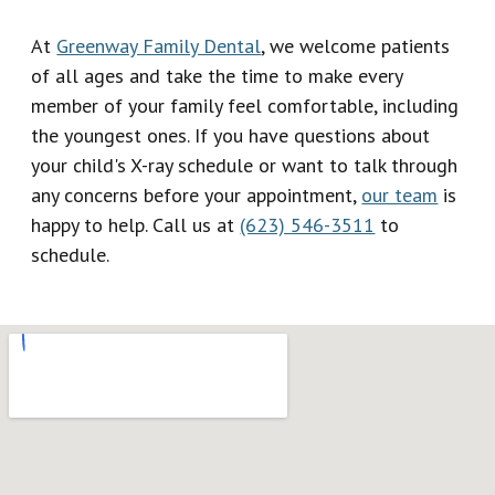
At
Greenway Family Dental
, we welcome patients
of all ages and take the time to make every
member of your family feel comfortable, including
the youngest ones. If you have questions about
your child's X-ray schedule or want to talk through
any concerns before your appointment,
our team
is
happy to help. Call us at
(623) 546-3511
to
schedule.