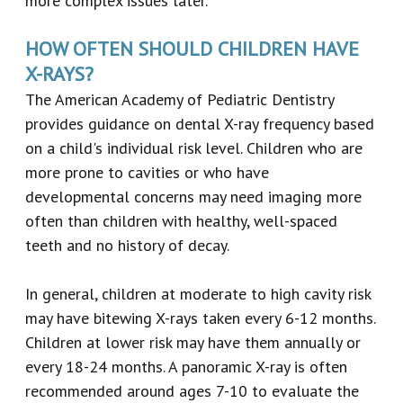
more complex issues later.
HOW OFTEN SHOULD CHILDREN HAVE
X-RAYS?
The American Academy of Pediatric Dentistry
provides guidance on dental X-ray frequency based
on a child's individual risk level. Children who are
more prone to cavities or who have
developmental concerns may need imaging more
often than children with healthy, well-spaced
teeth and no history of decay.
In general, children at moderate to high cavity risk
may have bitewing X-rays taken every 6-12 months.
Children at lower risk may have them annually or
every 18-24 months. A panoramic X-ray is often
recommended around ages 7-10 to evaluate the