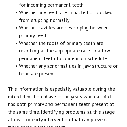
for incoming permanent teeth
•
Whether any teeth are impacted or blocked
from erupting normally
•
Whether cavities are developing between
primary teeth
•
Whether the roots of primary teeth are
resorbing at the appropriate rate to allow
permanent teeth to come in on schedule
•
Whether any abnormalities in jaw structure or
bone are present
This information is especially valuable during the
mixed dentition phase — the years when a child
has both primary and permanent teeth present at
the same time. Identifying problems at this stage
allows for early intervention that can prevent