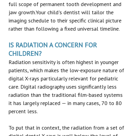
full scope of permanent tooth development and
jaw growth.Your child's dentist will tailor the
imaging schedule to their specific clinical picture
rather than following a fixed universal timeline.
IS RADIATION A CONCERN FOR
CHILDREN?
Radiation sensitivity is often highest in younger
patients, which makes the low-exposure nature of
digital X-rays particularly relevant for pediatric
care. Digital radiography uses significantly less
radiation than the traditional film-based systems
it has largely replaced — in many cases, 70 to 80
percent less.
To put that in context, the radiation from a set of
digital dental X-rays is well below the level of