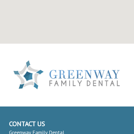
CONTACT US
Greenway Family Dental