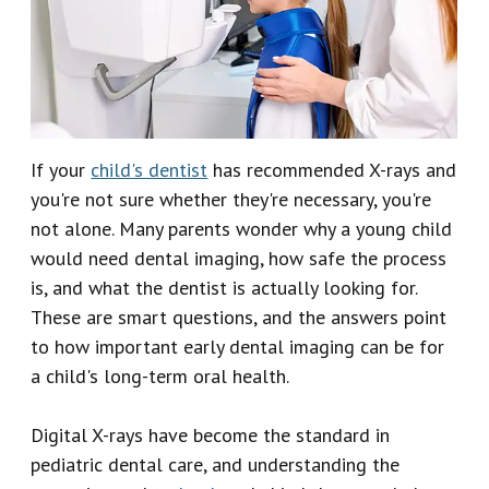
Our
Emergency
Reviews
Team
Dentistry
Our
Dental
Technology
Crown
If your
child's dentist
has recommended X-rays and
you're not sure whether they're necessary, you're
Dental
not alone. Many parents wonder why a young child
Implant
would need dental imaging, how safe the process
is, and what the dentist is actually looking for.
Dental
These are smart questions, and the answers point
Veneers
to how important early dental imaging can be for
a child's long-term oral health.
Digital X-rays have become the standard in
pediatric dental care, and understanding the