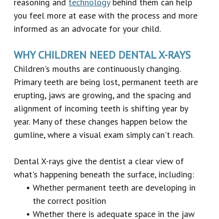
reasoning and
technology
behind them can help
you feel more at ease with the process and more
informed as an advocate for your child.
WHY CHILDREN NEED DENTAL X-RAYS
Children's mouths are continuously changing.
Primary teeth are being lost, permanent teeth are
erupting, jaws are growing, and the spacing and
alignment of incoming teeth is shifting year by
year. Many of these changes happen below the
gumline, where a visual exam simply can't reach.
Dental X-rays give the dentist a clear view of
what's happening beneath the surface, including:
•
Whether permanent teeth are developing in
the correct position
•
Whether there is adequate space in the jaw