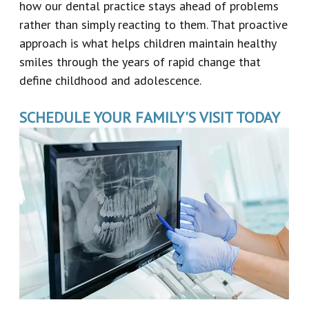
how our dental practice stays ahead of problems
rather than simply reacting to them. That proactive
approach is what helps children maintain healthy
smiles through the years of rapid change that
define childhood and adolescence.
SCHEDULE YOUR FAMILY'S VISIT TODAY